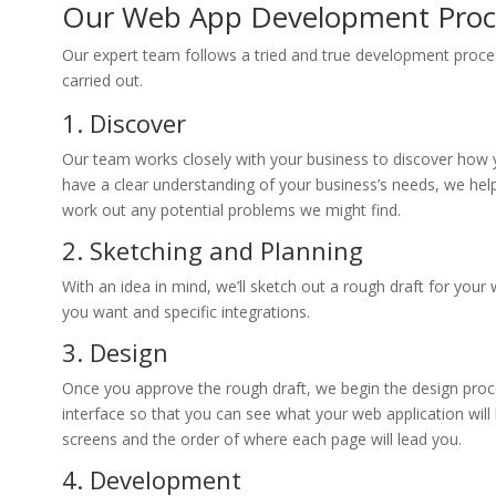
Our Web App Development Proc
Our expert team follows a tried and true development process
carried out.
1. Discover
Our team works closely with your business to discover how 
have a clear understanding of your business’s needs, we he
work out any potential problems we might find.
2. Sketching and Planning
With an idea in mind, we’ll sketch out a rough draft for your 
you want and specific integrations.
3. Design
Once you approve the rough draft, we begin the design proce
interface so that you can see what your web application will lo
screens and the order of where each page will lead you.
4. Development