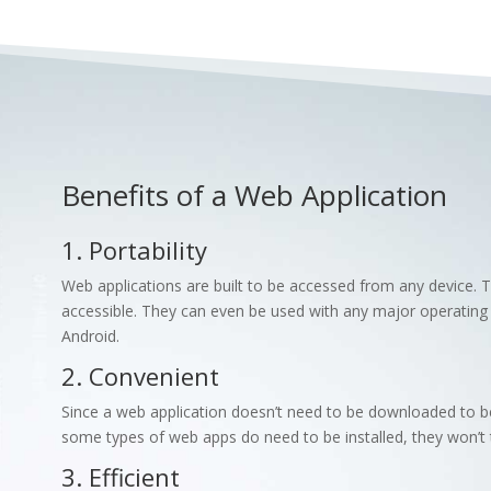
Benefits of a Web Application
1. Portability
Web applications are built to be accessed from any device.
accessible. They can even be used with any major operatin
Android.
2. Convenient
Since a web application doesn’t need to be downloaded to be
some types of web apps do need to be installed, they won’t 
3. Efficient