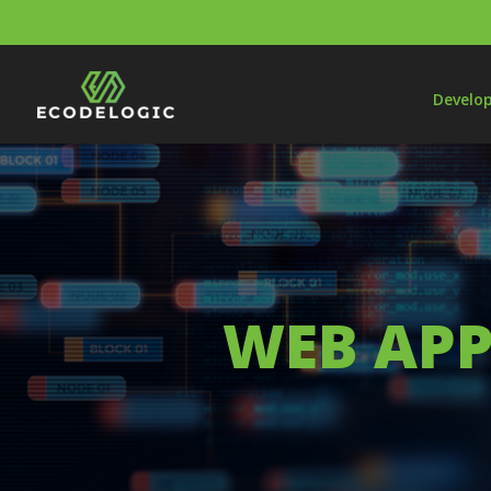
Develo
WEB APP