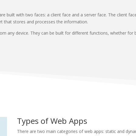
e built with two faces: a client face and a server face. The client fa
part that stores and processes the information.
 any device. They can be built for different functions, whether for b
Types of Web Apps
There are two main categories of web apps: static and dyna