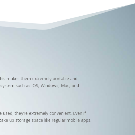
 This makes them extremely portable and
g system such as iOS, Windows, Mac, and
 used, they’re extremely convenient. Even if
take up storage space like regular mobile apps.