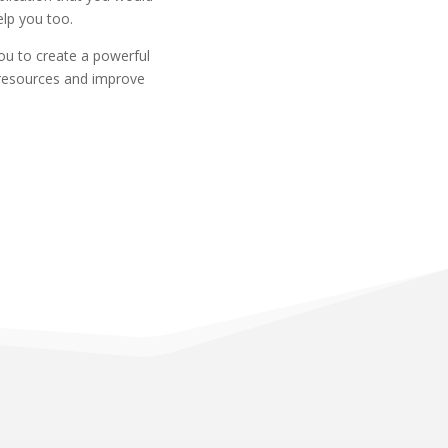
elp you too.
you to create a powerful
 resources and improve