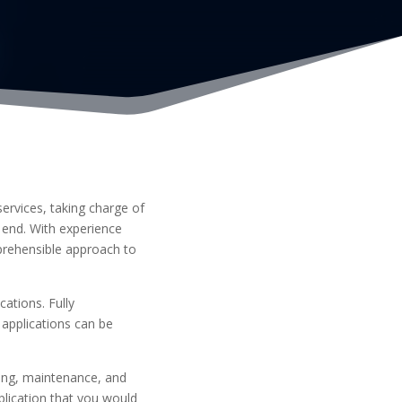
ervices, taking charge of
 end. With experience
prehensible approach to
ations. Fully
applications can be
ing, maintenance, and
plication that you would