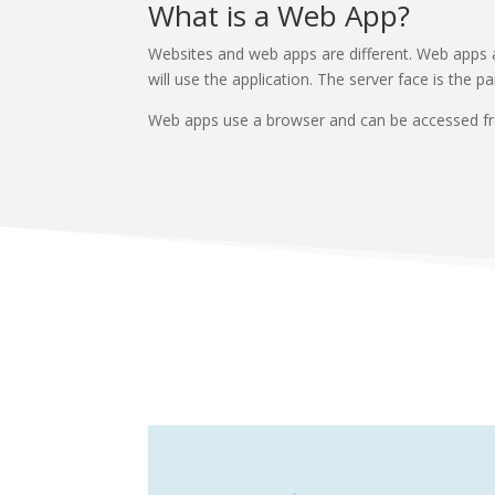
What is a Web App?
Websites and web apps are different. Web apps ar
will use the application. The server face is the 
Web apps use a browser and can be accessed from