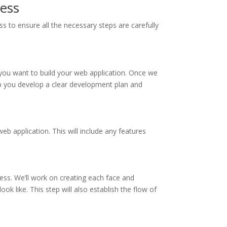
ess
 to ensure all the necessary steps are carefully
you want to build your web application. Once we
lp you develop a clear development plan and
web application. This will include any features
ss. We’ll work on creating each face and
ok like. This step will also establish the flow of