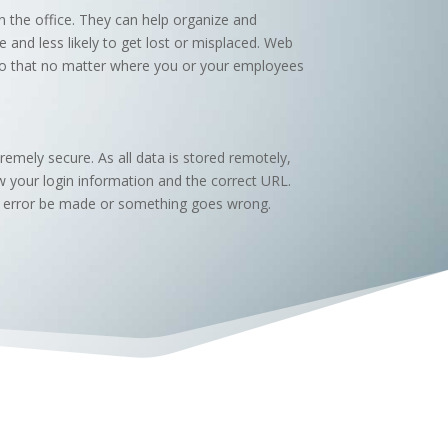
n the office. They can help organize and
nd less likely to get lost or misplaced. Web
 so that no matter where you or your employees
emely secure. As all data is stored remotely,
w your login information and the correct URL.
 an error be made or something goes wrong.