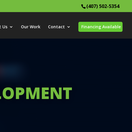
(407) 502-5354
t Us
Our Work
Contact
Financing Available
ELOPMENT