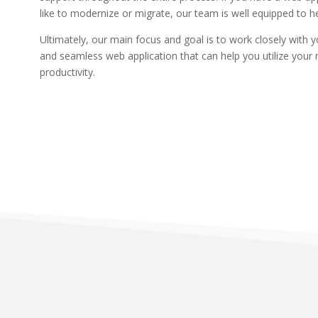
like to modernize or migrate, our team is well equipped to h
Ultimately, our main focus and goal is to work closely with 
and seamless web application that can help you utilize your
productivity.