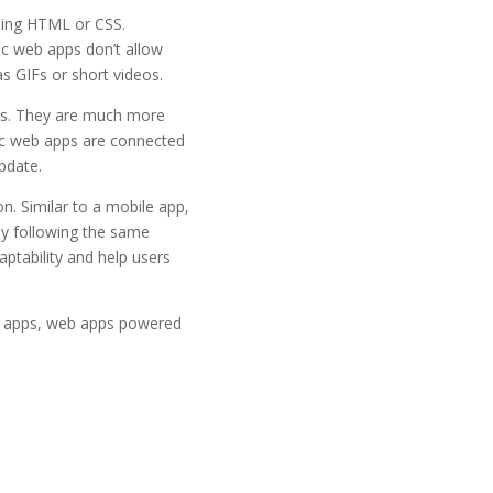
using HTML or CSS.
tic web apps don’t allow
s GIFs or short videos.
es. They are much more
ic web apps are connected
pdate.
n. Similar to a mobile app,
By following the same
aptability and help users
 apps, web apps powered