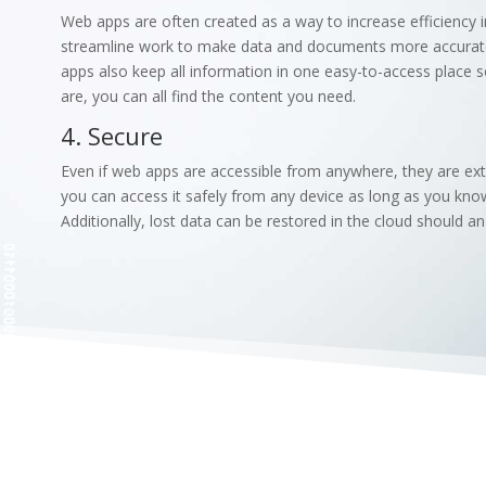
Web apps are often created as a way to increase efficiency i
streamline work to make data and documents more accurate a
apps also keep all information in one easy-to-access place
are, you can all find the content you need.
4. Secure
Even if web apps are accessible from anywhere, they are extr
you can access it safely from any device as long as you kno
Additionally, lost data can be restored in the cloud should