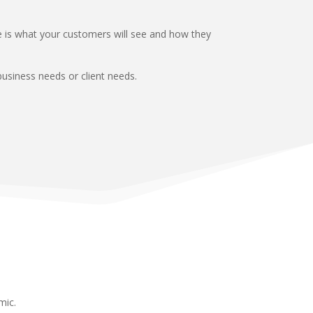
ce is what your customers will see and how they
usiness needs or client needs.
mic.