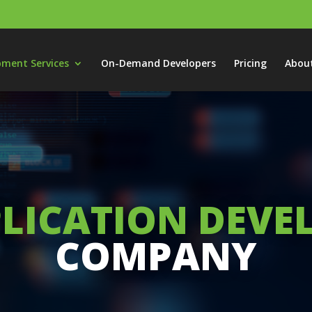
pment Services
On-Demand Developers
Pricing
Abou
LICATION DEV
COMPANY