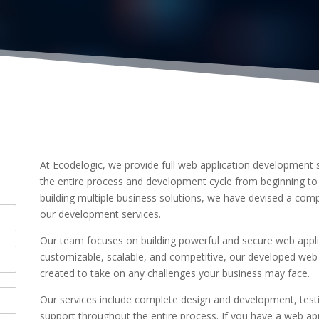
At Ecodelogic, we provide full web application development s
the entire process and development cycle from beginning to
building multiple business solutions, we have devised a com
our development services.
Our team focuses on building powerful and secure web applic
customizable, scalable, and competitive, our developed web 
created to take on any challenges your business may face.
Our services include complete design and development, test
support throughout the entire process. If you have a web ap