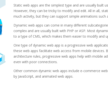
Static web apps are the simplest type and are usually built 
However, they can be tricky to modify and edit. All in all, sta
much activity, but they can support simple animations such a
Dynamic web apps can come in many different subcategori
complex and are usually built with PHP or ASP. Most dynam
to a type of CMS, which makes them easier to modify and u
One type of dynamic web app is a progressive web applicatio
these web apps facilitate web access from mobile devices. 
architecture rules, progressive web apps help with mobile ad
even with poor connections.
Other common dynamic web apps include e-commerce web
by JavaScript, and animated web apps.