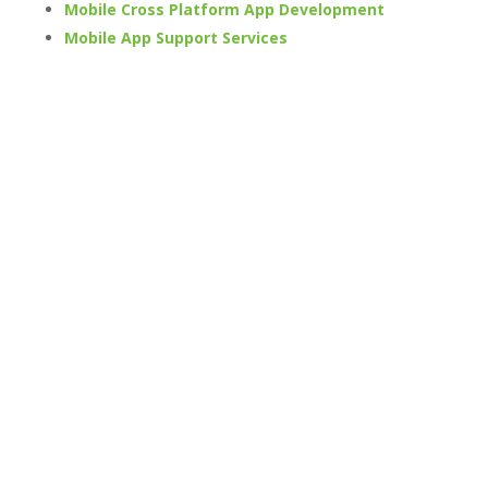
Mobile Cross Platform App Development
Mobile App Support Services