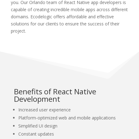
you. Our Orlando team of React Native app developers is
capable of creating incredible mobile apps across different
domains. Ecodelogic offers affordable and effective
solutions for our clients to ensure the success of their
project.
Benefits of React Native
Development
Increased user experience
Platform-optimized web and mobile applications
Simplified UI design
Constant updates