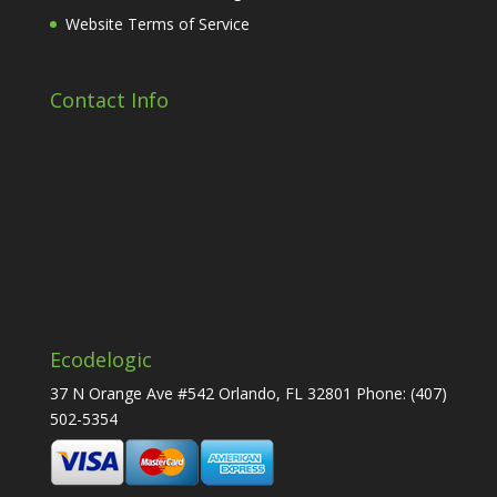
Website Terms of Service
Contact Info
Ecodelogic
37 N Orange Ave #542 Orlando, FL 32801 Phone:
(407)
502-5354