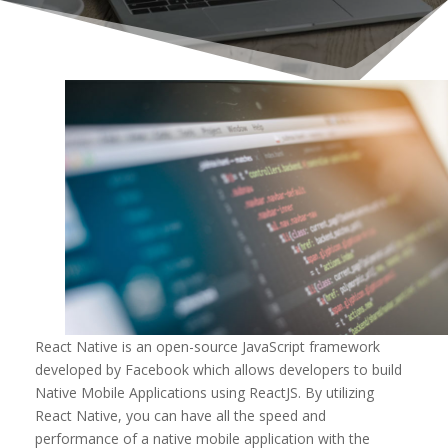
React Native is an open-source JavaScript framework
developed by Facebook which allows developers to build
Native Mobile Applications using ReactJS. By utilizing
React Native, you can have all the speed and
performance of a native mobile application with the