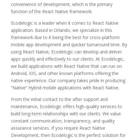
convenience of development, which is the primary
function of the React Native framework.
Ecodelogic is a leader when it comes to React Native
application. Based in Orlando, we specialize in this
framework due to it being the best for cross-platform
mobile app development and quicker turnaround time. By
using React Native, Ecodelogic can develop and deliver
apps quickly and effectively to our clients. At Ecodelogic,
we build applications with React Native that can run on
Android, iOS, and other known platforms offering the
native experience. Our company takes pride in producing
“Native” Hybrid mobile applications with React Native.
From the initial contact to the after support and
maintenance, Ecodelogic offers high-quality services to
build long-term relationships with our clients. We value
constant communication, transparency, and quality
assurance services. If you require React Native
Development, then Ecodelogic is the perfect solution for