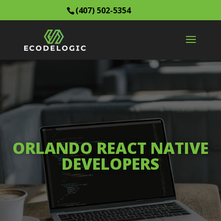
(407) 502-5354
ORLANDO REACT NATIVE
DEVELOPERS