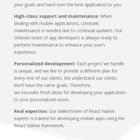
your goals and hand over the best application to you.
High-class support and maintenance:
When
dealing with mobile applications, constant
maintenance is needed due to continual updates. Our
Orlando team of app developers is always ready to
perform maintenance to enhance your user’s
experience.
Personalized development:
Each project we handle
is unique, and we like to provide a different plan for
every one of our clients. We understand our clients
don’t have the same goals. Therefore,
we innovate fresh ideas for developing your application
to your personalized vision.
Real expertise:
Our skilled team of React Native
experts is trained for developing mobile apps using the
React Native framework.