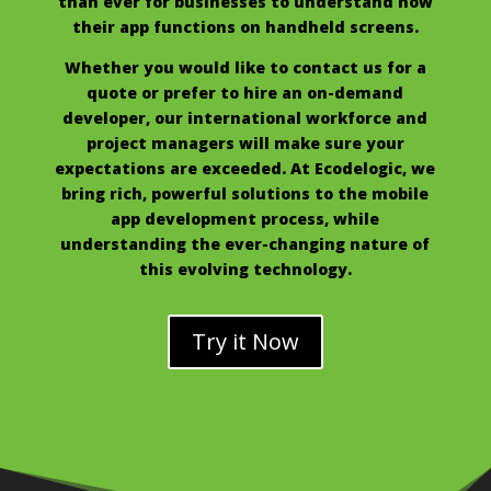
than ever for businesses to understand how
their app functions on handheld screens.
Whether you would like to contact us for a
quote or prefer to hire an on-demand
developer, our international workforce and
project managers will make sure your
expectations are exceeded. At Ecodelogic, we
bring rich, powerful solutions to the mobile
app development process, while
understanding the ever-changing nature of
this evolving technology.
Try it Now