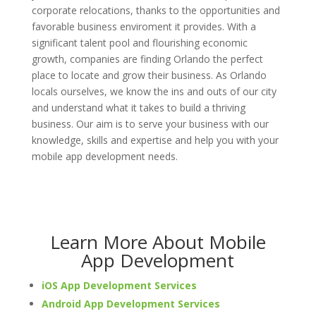
corporate relocations, thanks to the opportunities and
favorable business enviroment it provides. With a
significant talent pool and flourishing economic
growth, companies are finding Orlando the perfect
place to locate and grow their business. As Orlando
locals ourselves, we know the ins and outs of our city
and understand what it takes to build a thriving
business. Our aim is to serve your business with our
knowledge, skills and expertise and help you with your
mobile app development needs.
Learn More About Mobile
App Development
iOS App Development Services
Android App Development Services