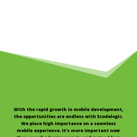
With the rapid growth in mobile development,
the opportunities are endless with Ecodelogic.
We place high importance on a seamless
mobile experience. It’s more important now