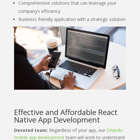
Comprehensive solutions that can leverage your
company’s efficiency
Business-friendly application with a strategic solution
Secure managed builds
Effective and Affordable React
Native App Development
Devoted team:
Regardless of your app, our
Orlando
mobile app development
team will work to understand