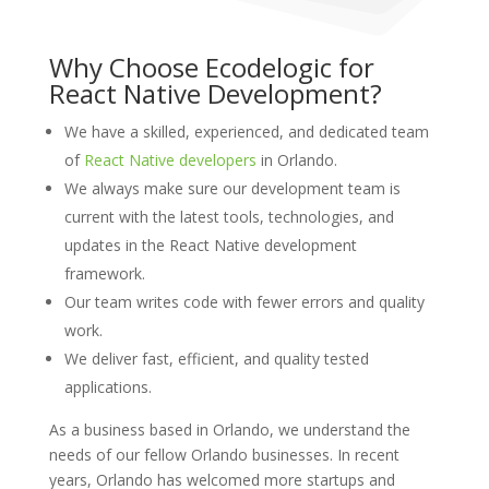
Why Choose Ecodelogic for
React Native Development?
We have a skilled, experienced, and dedicated team
of
React Native developers
in Orlando.
We always make sure our development team is
current with the latest tools, technologies, and
updates in the React Native development
framework.
Our team writes code with fewer errors and quality
work.
We deliver fast, efficient, and quality tested
applications.
As a business based in Orlando, we understand the
needs of our fellow Orlando businesses. In recent
years, Orlando has welcomed more startups and