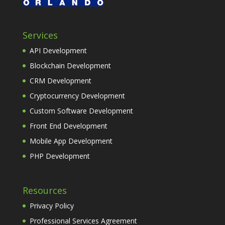
Services
API Development
Blockchain Development
CRM Development
Cryptocurrency Development
Custom Software Development
Front End Development
Mobile App Development
PHP Development
Resources
Privacy Policy
Professional Services Agreement