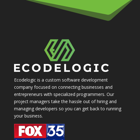
Ecodelogic is a custom software development
company focused on connecting businesses and
entrepreneurs with specialized programmers. Our
project managers take the hassle out of hiring and
managing developers so you can get back to running
your business.