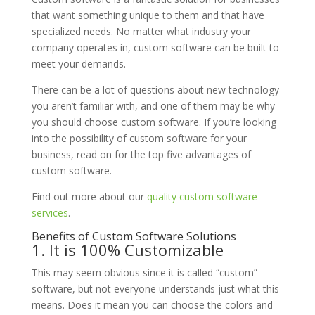
that want something unique to them and that have
specialized needs. No matter what industry your
company operates in, custom software can be built to
meet your demands.
There can be a lot of questions about new technology
you aren’t familiar with, and one of them may be why
you should choose custom software. If you’re looking
into the possibility of custom software for your
business, read on for the top five advantages of
custom software.
Find out more about our
quality custom software
services
.
Benefits of Custom Software Solutions
1. It is 100% Customizable
This may seem obvious since it is called “custom”
software, but not everyone understands just what this
means. Does it mean you can choose the colors and