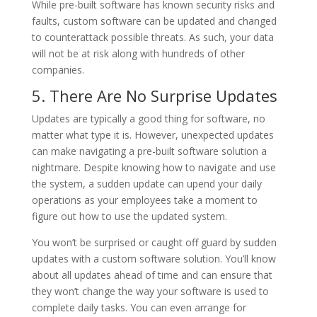
While pre-built software has known security risks and
faults, custom software can be updated and changed
to counterattack possible threats. As such, your data
will not be at risk along with hundreds of other
companies.
5. There Are No Surprise Updates
Updates are typically a good thing for software, no
matter what type it is. However, unexpected updates
can make navigating a pre-built software solution a
nightmare. Despite knowing how to navigate and use
the system, a sudden update can upend your daily
operations as your employees take a moment to
figure out how to use the updated system.
You won’t be surprised or caught off guard by sudden
updates with a custom software solution. You’ll know
about all updates ahead of time and can ensure that
they won’t change the way your software is used to
complete daily tasks. You can even arrange for