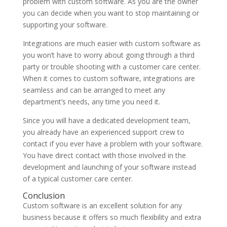
problem with custom software. As you are the owner
you can decide when you want to stop maintaining or
supporting your software.
Integrations are much easier with custom software as
you won’t have to worry about going through a third
party or trouble shooting with a customer care center.
When it comes to custom software, integrations are
seamless and can be arranged to meet any
department’s needs, any time you need it.
Since you will have a dedicated development team,
you already have an experienced support crew to
contact if you ever have a problem with your software.
You have direct contact with those involved in the
development and launching of your software instead
of a typical customer care center.
Conclusion
Custom software is an excellent solution for any
business because it offers so much flexibility and extra