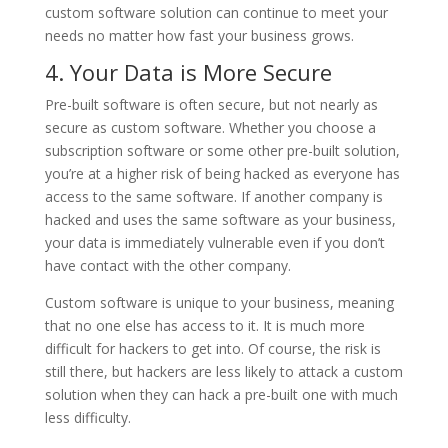
custom software solution can continue to meet your
needs no matter how fast your business grows.
4. Your Data is More Secure
Pre-built software is often secure, but not nearly as
secure as custom software. Whether you choose a
subscription software or some other pre-built solution,
you’re at a higher risk of being hacked as everyone has
access to the same software. If another company is
hacked and uses the same software as your business,
your data is immediately vulnerable even if you don’t
have contact with the other company.
Custom software is unique to your business, meaning
that no one else has access to it. It is much more
difficult for hackers to get into. Of course, the risk is
still there, but hackers are less likely to attack a custom
solution when they can hack a pre-built one with much
less difficulty.