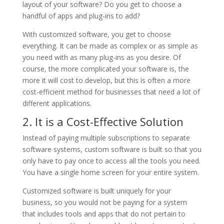
layout of your software? Do you get to choose a
handful of apps and plug-ins to add?
With customized software, you get to choose
everything. It can be made as complex or as simple as
you need with as many plug-ins as you desire. Of
course, the more complicated your software is, the
more it will cost to develop, but this is often a more
cost-efficient method for businesses that need a lot of
different applications.
2. It is a Cost-Effective Solution
Instead of paying multiple subscriptions to separate
software systems, custom software is built so that you
only have to pay once to access all the tools you need.
You have a single home screen for your entire system.
Customized software is built uniquely for your
business, so you would not be paying for a system
that includes tools and apps that do not pertain to