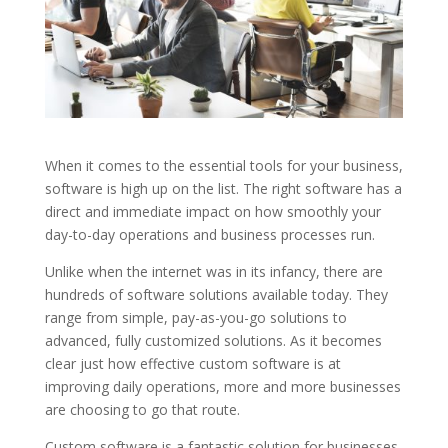
When it comes to the essential tools for your business,
software is high up on the list. The right software has a
direct and immediate impact on how smoothly your
day-to-day operations and business processes run.
Unlike when the internet was in its infancy, there are
hundreds of software solutions available today. They
range from simple, pay-as-you-go solutions to
advanced, fully customized solutions. As it becomes
clear just how effective custom software is at
improving daily operations, more and more businesses
are choosing to go that route.
Custom software is a fantastic solution for businesses