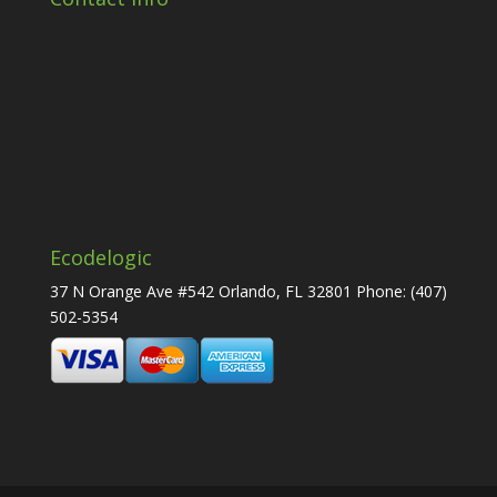
Ecodelogic
37 N Orange Ave #542 Orlando, FL 32801 Phone:
(407)
502-5354