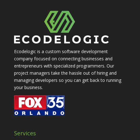
Ecodelogic is a custom software development
company focused on connecting businesses and
entrepreneurs with specialized programmers. Our
project managers take the hassle out of hiring and
managing developers so you can get back to running
your business.
Services