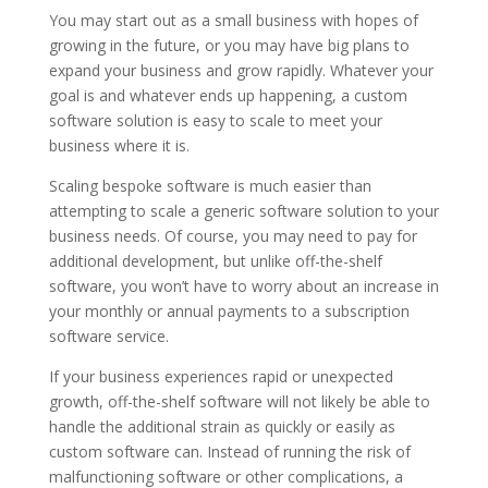
You may start out as a small business with hopes of
growing in the future, or you may have big plans to
expand your business and grow rapidly. Whatever your
goal is and whatever ends up happening, a custom
software solution is easy to scale to meet your
business where it is.
Scaling bespoke software is much easier than
attempting to scale a generic software solution to your
business needs. Of course, you may need to pay for
additional development, but unlike off-the-shelf
software, you won’t have to worry about an increase in
your monthly or annual payments to a subscription
software service.
If your business experiences rapid or unexpected
growth, off-the-shelf software will not likely be able to
handle the additional strain as quickly or easily as
custom software can. Instead of running the risk of
malfunctioning software or other complications, a