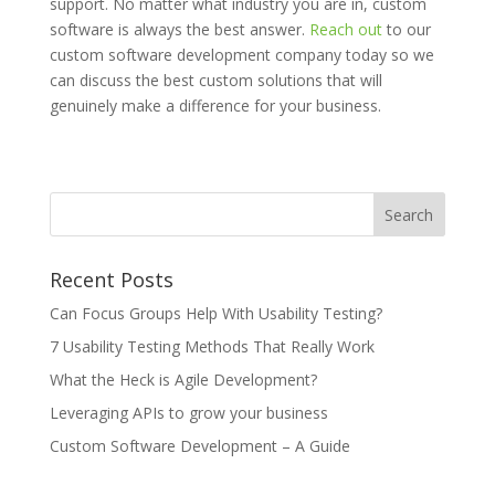
support. No matter what industry you are in, custom
software is always the best answer.
Reach out
to our
custom software development company today so we
can discuss the best custom solutions that will
genuinely make a difference for your business.
Recent Posts
Can Focus Groups Help With Usability Testing?
7 Usability Testing Methods That Really Work
What the Heck is Agile Development?
Leveraging APIs to grow your business
Custom Software Development – A Guide