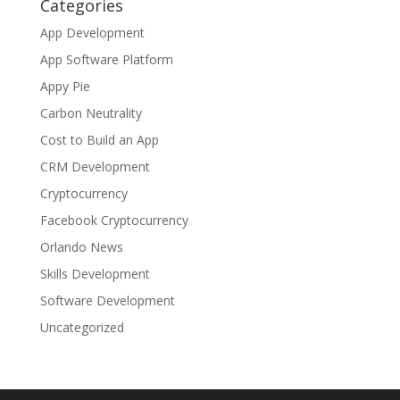
Categories
App Development
App Software Platform
Appy Pie
Carbon Neutrality
Cost to Build an App
CRM Development
Cryptocurrency
Facebook Cryptocurrency
Orlando News
Skills Development
Software Development
Uncategorized