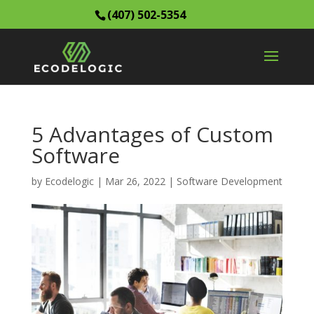
(407) 502-5354
5 Advantages of Custom
Software
by
Ecodelogic
|
Mar 26, 2022
|
Software Development