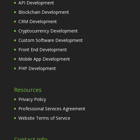
API Development
Blockchain Development
CRM Development
Cryptocurrency Development
Custom Software Development
Front End Development
Mobile App Development
PHP Development
Resources
Privacy Policy
Professional Services Agreement
Website Terms of Service
Contact Info