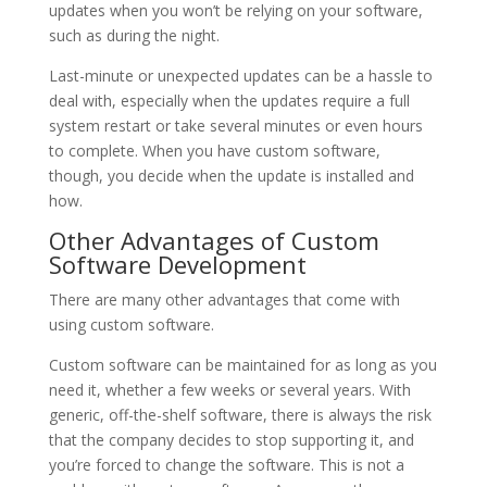
updates when you won’t be relying on your software,
such as during the night.
Last-minute or unexpected updates can be a hassle to
deal with, especially when the updates require a full
system restart or take several minutes or even hours
to complete. When you have custom software,
though, you decide when the update is installed and
how.
Other Advantages of Custom
Software Development
There are many other advantages that come with
using custom software.
Custom software can be maintained for as long as you
need it, whether a few weeks or several years. With
generic, off-the-shelf software, there is always the risk
that the company decides to stop supporting it, and
you’re forced to change the software. This is not a