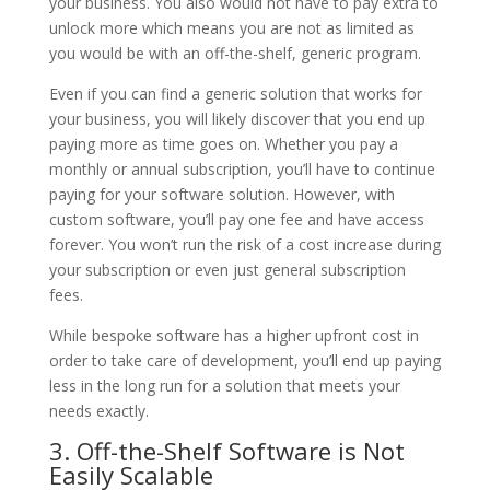
your business. You also would not have to pay extra to
unlock more which means you are not as limited as
you would be with an off-the-shelf, generic program.
Even if you can find a generic solution that works for
your business, you will likely discover that you end up
paying more as time goes on. Whether you pay a
monthly or annual subscription, you’ll have to continue
paying for your software solution. However, with
custom software, you’ll pay one fee and have access
forever. You won’t run the risk of a cost increase during
your subscription or even just general subscription
fees.
While bespoke software has a higher upfront cost in
order to take care of development, you’ll end up paying
less in the long run for a solution that meets your
needs exactly.
3. Off-the-Shelf Software is Not
Easily Scalable