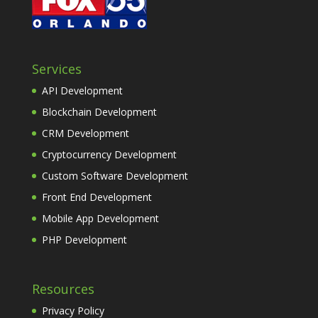
Services
API Development
Blockchain Development
CRM Development
Cryptocurrency Development
Custom Software Development
Front End Development
Mobile App Development
PHP Development
Resources
Privacy Policy