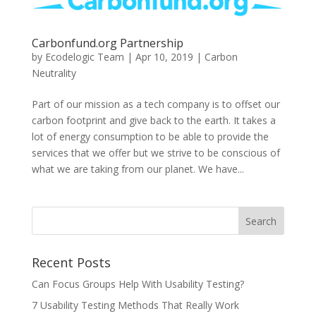
Carbonfund.org Partnership
by
Ecodelogic Team
|
Apr 10, 2019
|
Carbon
Neutrality
Part of our mission as a tech company is to offset our
carbon footprint and give back to the earth. It takes a
lot of energy consumption to be able to provide the
services that we offer but we strive to be conscious of
what we are taking from our planet. We have...
Recent Posts
Can Focus Groups Help With Usability Testing?
7 Usability Testing Methods That Really Work