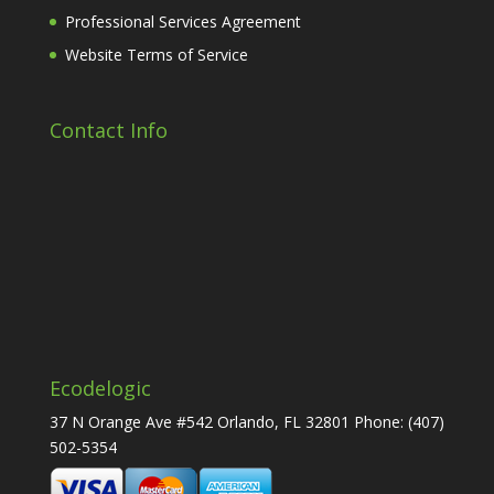
Professional Services Agreement
Website Terms of Service
Contact Info
Ecodelogic
37 N Orange Ave #542 Orlando, FL 32801 Phone:
(407)
502-5354