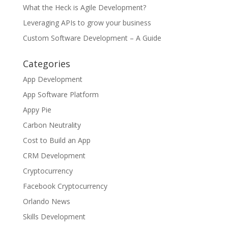
What the Heck is Agile Development?
Leveraging APIs to grow your business
Custom Software Development – A Guide
Categories
App Development
App Software Platform
Appy Pie
Carbon Neutrality
Cost to Build an App
CRM Development
Cryptocurrency
Facebook Cryptocurrency
Orlando News
Skills Development