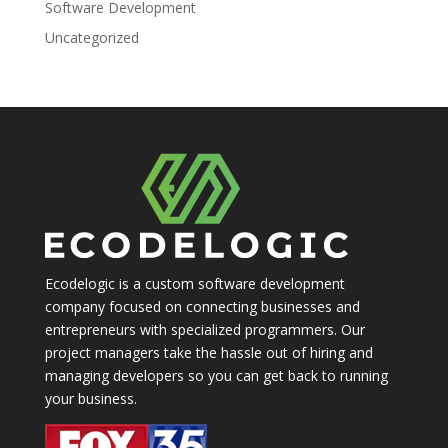
Software Development
Uncategorized
Ecodelogic is a custom software development
company focused on connecting businesses and
entrepreneurs with specialized programmers. Our
project managers take the hassle out of hiring and
managing developers so you can get back to running
your business.