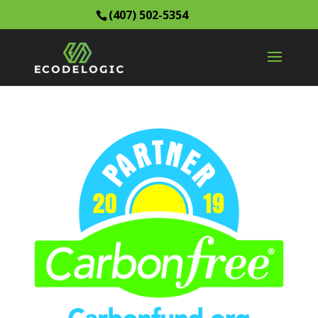
(407) 502-5354