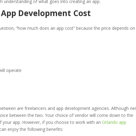
th understanding of what goes into creating an app.
e App Development Cost
question, “how much does an app cost” because the price depends on
ill operate
between are freelancers and app development agencies. Although nei
r choice between the two. Your choice of vendor will come down to the
of your app. However, if you choose to work with an
Orlando app
n enjoy the following benefits: