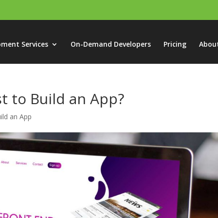
pment Services
On-Demand Developers
Pricing
Abou
t to Build an App?
ild an App