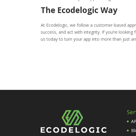
The Ecodelogic Way
At Ecodelogic, we follow a customer-based appro
success, and act with integrity. If you’re looki
us today to turn your app into more than just an
Ser
AP
Bl