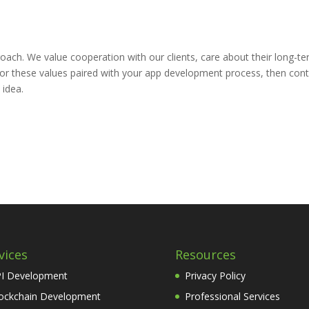
ach. We value cooperation with our clients, care about their long-t
ng for these values paired with your app development process, then con
 idea.
vices
Resources
I Development
Privacy Policy
ockchain Development
Professional Services