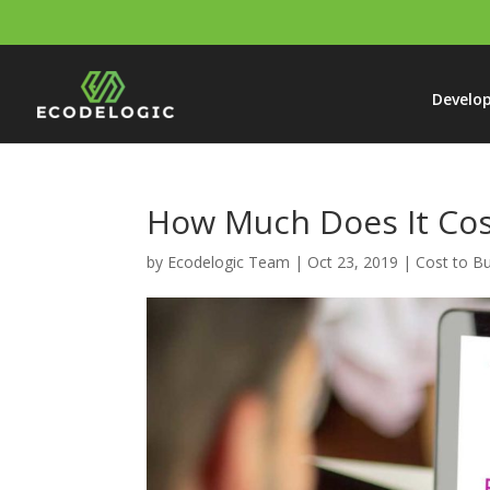
Develo
How Much Does It Cos
by
Ecodelogic Team
|
Oct 23, 2019
|
Cost to Bu