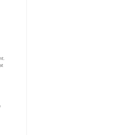
nt.
at
n