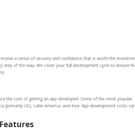
ceive a sense of security and confidence that is worth the investme
ry step of the way. We cover your full development cycle to ensure th
ns.
ence the cost of getting an app developed. Some of the most popular
a (primarily US), Latin America, and Asia. App development costs ca
 Features