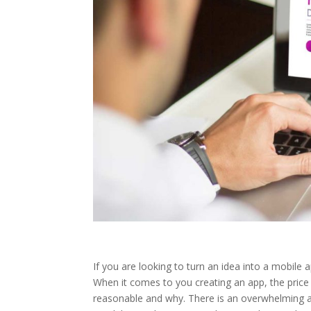
If you are looking to turn an idea into a mobile a
When it comes to you creating an app, the price
reasonable and why. There is an overwhelming a