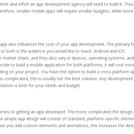
time and effort an app development agency will need to build it. Thus
herefore, smaller mobile apps will require smaller budgets, while more
app also influences the cost of your app development. The primary f
or both is the audience you would like to reach. Android and iOS
e market share, and they also vary in devices, operating systems, and
ecide to build a mobile application for both platforms, it will cost mor
ng on your project. You have the option to build a cross-platform a
 is complicated, this is usually not the best solution. Any development
olution is best for your needs and budget.
comes to getting an app developed. The more complicated the design,
 simple app design will consist of standard, platform-specific eleme
when you add custom elements and animations, this increases the des