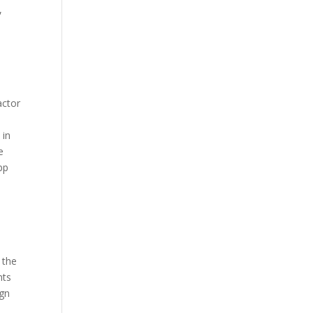
,
actor
 in
e
pp
 the
nts
ign