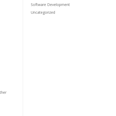
Software Development
Uncategorized
ther