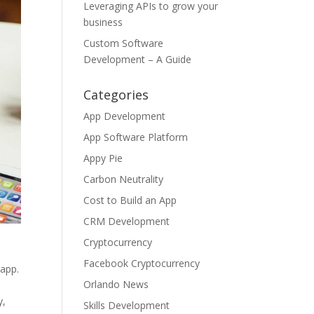
Leveraging APIs to grow your
business
Custom Software
Development – A Guide
Categories
App Development
App Software Platform
Appy Pie
Carbon Neutrality
Cost to Build an App
CRM Development
Cryptocurrency
Facebook Cryptocurrency
 app.
Orlando News
y,
Skills Development