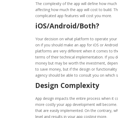
The complexity of the app will define how much 
affecting how much the app will cost to build. T
complicated app features will cost you more.
iOS/Android/Both?
Your decision on what platform to operate your 
on if you should make an app for iOS or Android 
platforms are very different when it comes to th
terms of their technical implementation. If you d
money but may be worth the investment, dependi
to save money, but if the design or functionality
agency should be able to consult you on which s
Design Complexity
App design impacts the entire process when it 
more costly your app development will become. A
that are easily implemented. On the contrary, 
level and results in your app costing more.