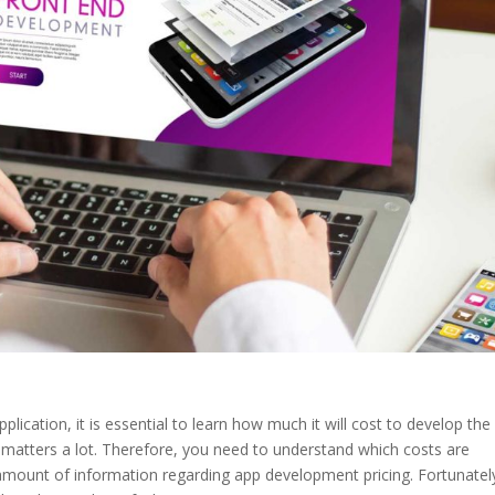
pplication, it is essential to learn how much it will cost to develop the
 matters a lot. Therefore, you need to understand which costs are
mount of information regarding app development pricing. Fortunatel