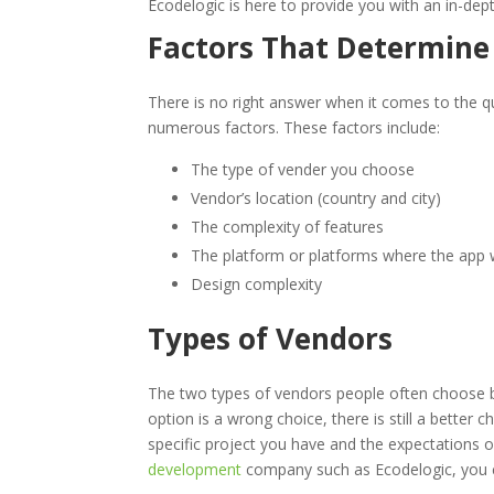
Ecodelogic is here to provide you with an in-dep
Factors That Determin
There is no right answer when it comes to the 
numerous factors. These factors include:
The type of vender you choose
Vendor’s location (country and city)
The complexity of features
The platform or platforms where the app w
Design complexity
Types of Vendors
The two types of vendors people often choose 
option is a wrong choice, there is still a bette
specific project you have and the expectations 
development
company such as Ecodelogic, you ca