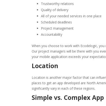
Trustworthy relations
Quality of delivery
All of your needed services in one place
Scheduled deadlines
Project management
Accountability
When you choose to work with Ecodelogic, you re
Our project managers will be there with you eve
your mobile application exceeds your expectatio
Location
Location is another major factor that can influ
places to get an app developed are North Americ
significantly vary in each of these regions.
Simple vs. Complex App