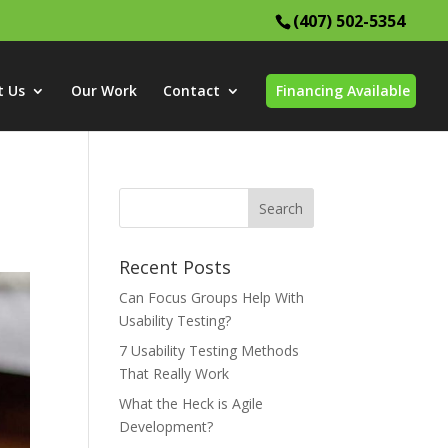
(407) 502-5354
t Us
Our Work
Contact
Financing Available
Recent Posts
Can Focus Groups Help With
Usability Testing?
7 Usability Testing Methods
That Really Work
What the Heck is Agile
Development?