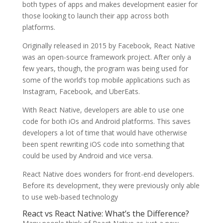
both types of apps and makes development easier for
those looking to launch their app across both
platforms.
Originally released in 2015 by Facebook, React Native
was an open-source framework project. After only a
few years, though, the program was being used for
some of the world’s top mobile applications such as
Instagram, Facebook, and UberEats.
With React Native, developers are able to use one
code for both iOs and Android platforms. This saves
developers a lot of time that would have otherwise
been spent rewriting iOS code into something that
could be used by Android and vice versa.
React Native does wonders for front-end developers.
Before its development, they were previously only able
to use web-based technology
React vs React Native: What’s the Difference?