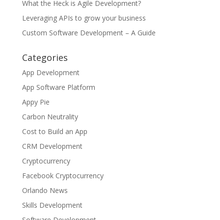
What the Heck is Agile Development?
Leveraging APIs to grow your business
Custom Software Development – A Guide
Categories
App Development
App Software Platform
Appy Pie
Carbon Neutrality
Cost to Build an App
CRM Development
Cryptocurrency
Facebook Cryptocurrency
Orlando News
Skills Development
Software Development