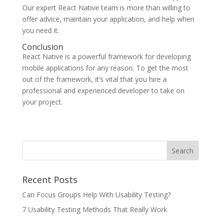
Our expert React Native team is more than willing to
offer advice, maintain your application, and help when
you need it.
Conclusion
React Native is a powerful framework for developing
mobile applications for any reason. To get the most
out of the framework, it’s vital that you hire a
professional and experienced developer to take on
your project.
Recent Posts
Can Focus Groups Help With Usability Testing?
7 Usability Testing Methods That Really Work