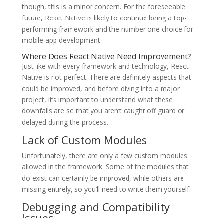
though, this is a minor concern. For the foreseeable
future, React Native is likely to continue being a top-
performing framework and the number one choice for
mobile app development.
Where Does React Native Need Improvement?
Just like with every framework and technology, React
Native is not perfect. There are definitely aspects that
could be improved, and before diving into a major
project, it’s important to understand what these
downfalls are so that you aren’t caught off guard or
delayed during the process.
Lack of Custom Modules
Unfortunately, there are only a few custom modules
allowed in the framework. Some of the modules that
do exist can certainly be improved, while others are
missing entirely, so you’ll need to write them yourself.
Debugging and Compatibility
Issues