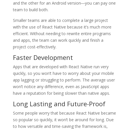
and the other for an Android version―you can pay one
team to build both.
Smaller teams are able to complete a large project
with the use of React Native because it’s much more
efficient. Without needing to rewrite entire programs
and apps, the team can work quickly and finish a
project cost-effectively.
Faster Development
Apps that are developed with React Native run very
quickly, so you won’t have to worry about your mobile
app lagging or struggling to perform. The average user
won’t notice any difference, even as JavaScript apps
have a reputation for being slower than native apps.
Long Lasting and Future-Proof
Some people worry that because React Native became
so popular so quickly, it won’t be around for long. Due
to how versatile and time-saving the framework is,