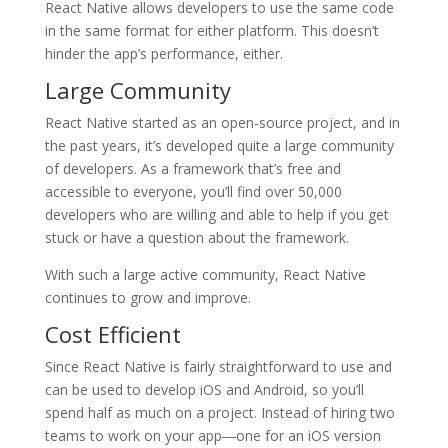
React Native allows developers to use the same code
in the same format for either platform. This doesn’t
hinder the app’s performance, either.
Large Community
React Native started as an open-source project, and in
the past years, it’s developed quite a large community
of developers. As a framework that’s free and
accessible to everyone, you’ll find over 50,000
developers who are willing and able to help if you get
stuck or have a question about the framework.
With such a large active community, React Native
continues to grow and improve.
Cost Efficient
Since React Native is fairly straightforward to use and
can be used to develop iOS and Android, so you’ll
spend half as much on a project. Instead of hiring two
teams to work on your app―one for an iOS version