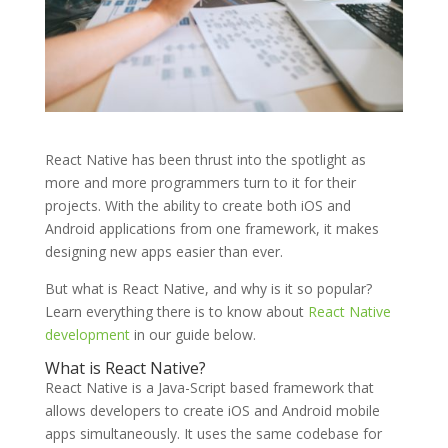
React Native has been thrust into the spotlight as
more and more programmers turn to it for their
projects. With the ability to create both iOS and
Android applications from one framework, it makes
designing new apps easier than ever.
But what is React Native, and why is it so popular?
Learn everything there is to know about
React Native
development
in our guide below.
What is React Native?
React Native is a Java-Script based framework that
allows developers to create iOS and Android mobile
apps simultaneously. It uses the same codebase for