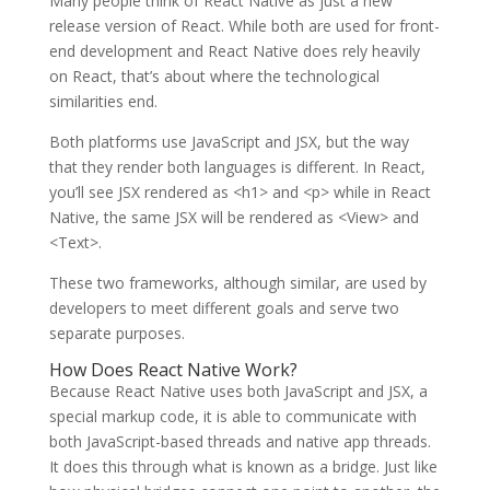
Many people think of React Native as just a new
release version of React. While both are used for front-
end development and React Native does rely heavily
on React, that’s about where the technological
similarities end.
Both platforms use JavaScript and JSX, but the way
that they render both languages is different. In React,
you’ll see JSX rendered as <h1> and <p> while in React
Native, the same JSX will be rendered as <View> and
<Text>.
These two frameworks, although similar, are used by
developers to meet different goals and serve two
separate purposes.
How Does React Native Work?
Because React Native uses both JavaScript and JSX, a
special markup code, it is able to communicate with
both JavaScript-based threads and native app threads.
It does this through what is known as a bridge. Just like