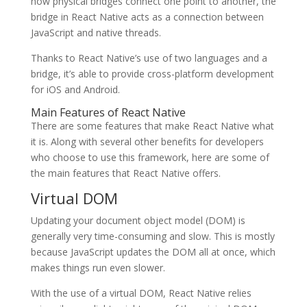
how physical bridges connect one point to another, the
bridge in React Native acts as a connection between
JavaScript and native threads.
Thanks to React Native’s use of two languages and a
bridge, it’s able to provide cross-platform development
for iOS and Android.
Main Features of React Native
There are some features that make React Native what
it is. Along with several other benefits for developers
who choose to use this framework, here are some of
the main features that React Native offers.
Virtual DOM
Updating your document object model (DOM) is
generally very time-consuming and slow. This is mostly
because JavaScript updates the DOM all at once, which
makes things run even slower.
With the use of a virtual DOM, React Native relies