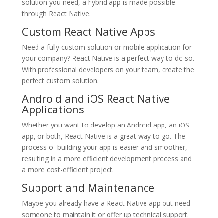
solution you need, a hybrid app is made possible
through React Native.
Custom React Native Apps
Need a fully custom solution or mobile application for
your company? React Native is a perfect way to do so.
With professional developers on your team, create the
perfect custom solution.
Android and iOS React Native
Applications
Whether you want to develop an Android app, an iOS
app, or both, React Native is a great way to go. The
process of building your app is easier and smoother,
resulting in a more efficient development process and
a more cost-efficient project.
Support and Maintenance
Maybe you already have a React Native app but need
someone to maintain it or offer up technical support.