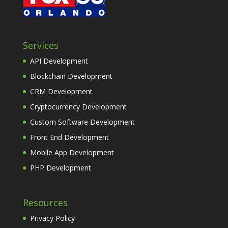
Services
API Development
Blockchain Development
CRM Development
Cryptocurrency Development
Custom Software Development
Front End Development
Mobile App Development
PHP Development
Resources
Privacy Policy