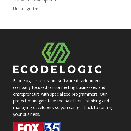
Uncategorized
Ecodelogic is a custom software development
company focused on connecting businesses and
entrepreneurs with specialized programmers. Our
project managers take the hassle out of hiring and
managing developers so you can get back to running
your business.