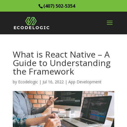
(407) 502-5354
What is React Native – A
Guide to Understanding
the Framework
by
Ecodelogic
|
Jul 16, 2022
|
App Development