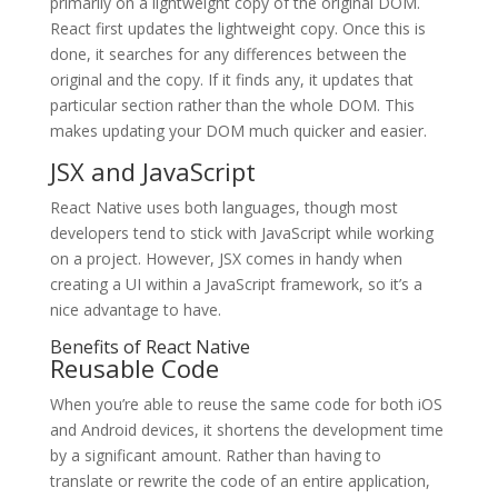
primarily on a lightweight copy of the original DOM.
React first updates the lightweight copy. Once this is
done, it searches for any differences between the
original and the copy. If it finds any, it updates that
particular section rather than the whole DOM. This
makes updating your DOM much quicker and easier.
JSX and JavaScript
React Native uses both languages, though most
developers tend to stick with JavaScript while working
on a project. However, JSX comes in handy when
creating a UI within a JavaScript framework, so it’s a
nice advantage to have.
Benefits of React Native
Reusable Code
When you’re able to reuse the same code for both iOS
and Android devices, it shortens the development time
by a significant amount. Rather than having to
translate or rewrite the code of an entire application,