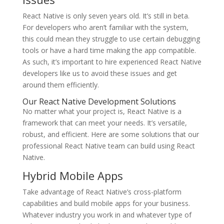
React Native is only seven years old. It’s still in beta.
For developers who aren’t familiar with the system,
this could mean they struggle to use certain debugging
tools or have a hard time making the app compatible.
As such, it’s important to hire experienced React Native
developers like us to avoid these issues and get
around them efficiently.
Our React Native Development Solutions
No matter what your project is, React Native is a
framework that can meet your needs. It’s versatile,
robust, and efficient. Here are some solutions that our
professional React Native team can build using React
Native.
Hybrid Mobile Apps
Take advantage of React Native’s cross-platform
capabilities and build mobile apps for your business.
Whatever industry you work in and whatever type of