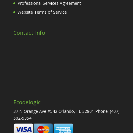
Professional Services Agreement
Website Terms of Service
Contact Info
Ecodelogic
37 N Orange Ave #542 Orlando, FL 32801 Phone:
(407)
502-5354